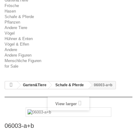
Garten&Tiere
Frösche
Hasen
Schafe & Pferde
Pflanzen
Andere Tiere
Vögel
Hühner & Enten
Vögel & Elfen
Andere
Andere Figuren
Menschliche Figuren
for Sale
Garten&Tiere
Schafe & Pferde
06003-a+b
View larger
06003-a+b