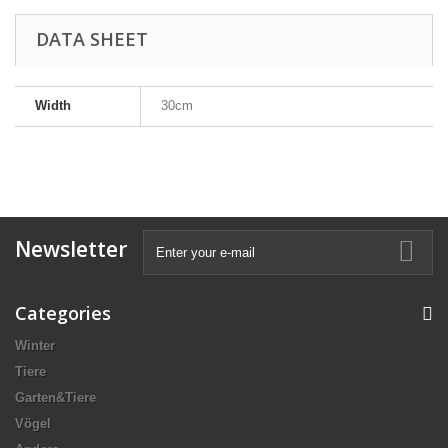
DATA SHEET
Width
30cm
Newsletter
Categories
Winter
Tiere
Garten&Tiere
Vögel