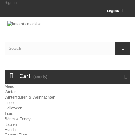
Sign in
English
Cart
(empty)
Menu
Winter
Winterfiguren & Weihnachten
Engel
Halloween
Tiere
Bären & Teddys
Katzen
Hunde