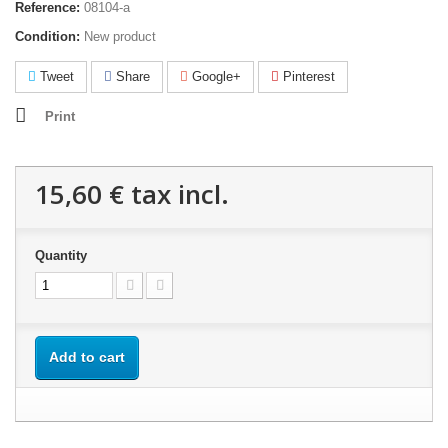
Reference:
08104-a
Condition:
New product
Tweet
Share
Google+
Pinterest
Print
15,60 €
tax incl.
Quantity
Add to cart