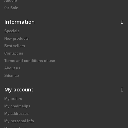
Andere
for Sale
Information
Specials
New products
Best sellers
Contact us
Terms and conditions of use
About us
Sitemap
My account
My orders
My credit slips
My addresses
My personal info