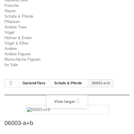
Garten&Tiere
Frösche
Hasen
Schafe & Pferde
Pflanzen
Andere Tiere
Vögel
Hühner & Enten
Vögel & Elfen
Andere
Andere Figuren
Menschliche Figuren
for Sale
Garten&Tiere
Schafe & Pferde
06003-a+b
View larger
06003-a+b