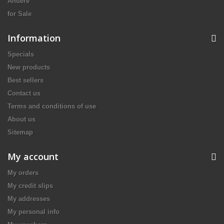
Andere
for Sale
Information
Specials
New products
Best sellers
Contact us
Terms and conditions of use
About us
Sitemap
My account
My orders
My credit slips
My addresses
My personal info