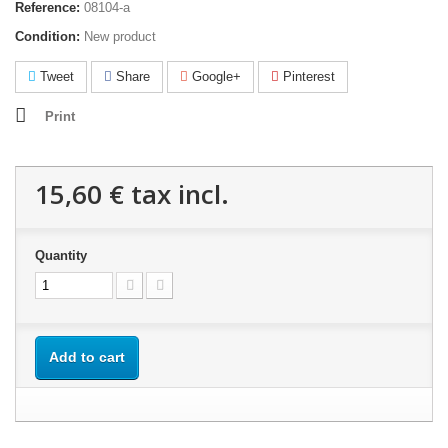
Reference:
08104-a
Condition:
New product
Tweet
Share
Google+
Pinterest
Print
15,60 €
tax incl.
Quantity
Add to cart