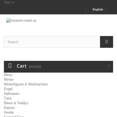
Sign in
English
Cart
(empty)
Menu
Winter
Winterfiguren & Weihnachten
Engel
Halloween
Tiere
Bären & Teddys
Katzen
Hunde