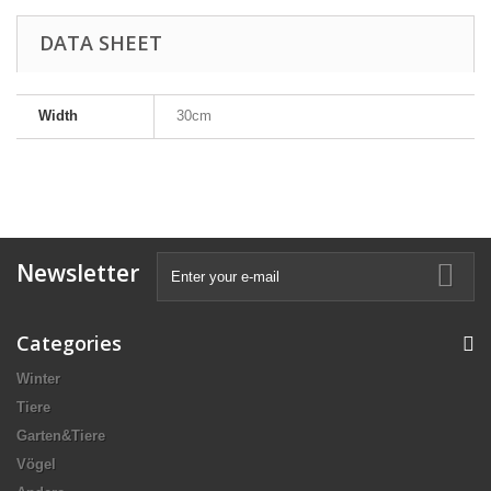
DATA SHEET
Width
30cm
Newsletter
Categories
Winter
Tiere
Garten&Tiere
Vögel