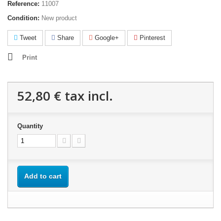
Reference:
11007
Condition:
New product
Tweet
Share
Google+
Pinterest
Print
52,80 €
tax incl.
Quantity
Add to cart