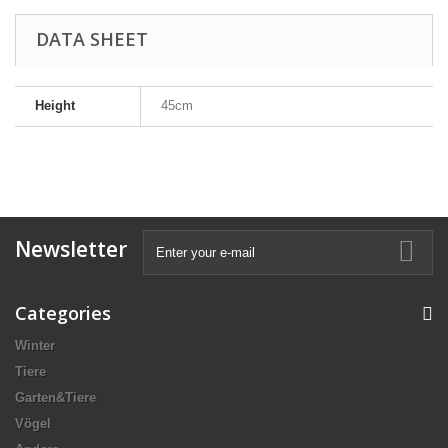
DATA SHEET
Height
45cm
Newsletter
Categories
Winter
Tiere
Garten&Tiere
Vögel