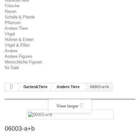
Garten&Tiere
Frösche
Hasen
Schafe & Pferde
Pflanzen
Andere Tiere
Vögel
Hühner & Enten
Vögel & Elfen
Andere
Andere Figuren
Menschliche Figuren
for Sale
Garten&Tiere
Andere Tiere
06003-a+b
View larger
06003-a+b