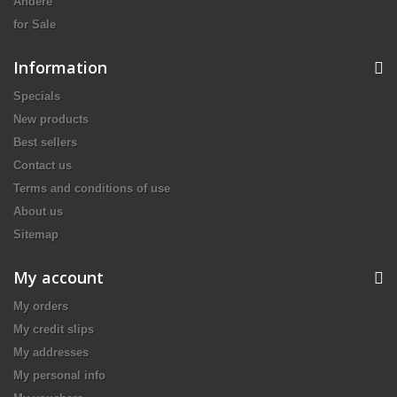
Andere
for Sale
Information
Specials
New products
Best sellers
Contact us
Terms and conditions of use
About us
Sitemap
My account
My orders
My credit slips
My addresses
My personal info