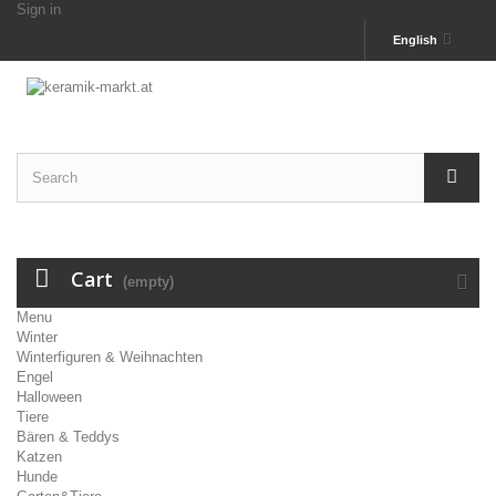
Sign in
English
Cart
(empty)
Menu
Winter
Winterfiguren & Weihnachten
Engel
Halloween
Tiere
Bären & Teddys
Katzen
Hunde