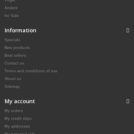
Vögel
Andere
for Sale
Information
Specials
New products
Best sellers
Contact us
Terms and conditions of use
About us
Sitemap
My account
My orders
My credit slips
My addresses