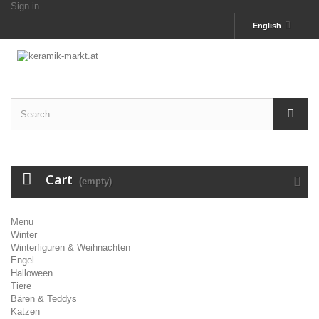
Sign in
English
Cart
(empty)
Menu
Winter
Winterfiguren & Weihnachten
Engel
Halloween
Tiere
Bären & Teddys
Katzen