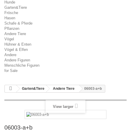
Hunde
Garten&Tiere
Frösche
Hasen
Schafe & Pferde
Pflanzen
Andere Tiere
Vögel
Hühner & Enten
Vögel & Elfen
Andere
Andere Figuren
Menschliche Figuren
for Sale
Garten&Tiere
Andere Tiere
06003-a+b
View larger
06003-a+b