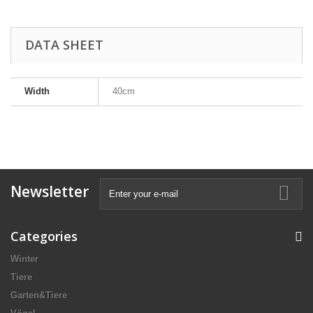
DATA SHEET
Width
40cm
Newsletter
Categories
Winter
Tiere
Garten&Tiere