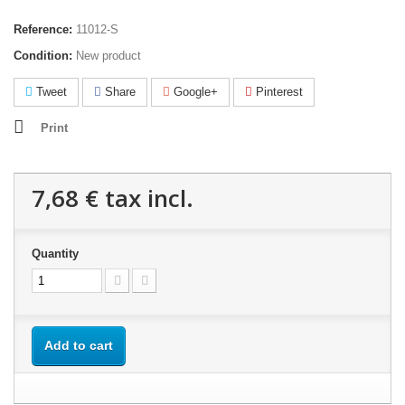
Reference:
11012-S
Condition:
New product
Tweet
Share
Google+
Pinterest
Print
7,68 €
tax incl.
Quantity
Add to cart