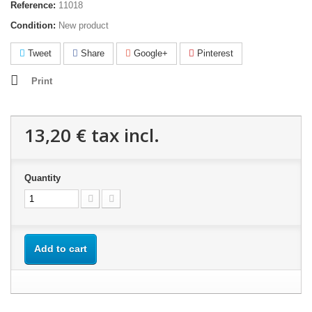
Reference:
11018
Condition:
New product
Tweet
Share
Google+
Pinterest
Print
13,20 €
tax incl.
Quantity
Add to cart