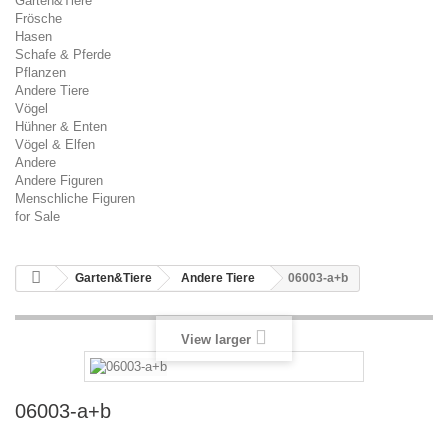
Garten&Tiere
Frösche
Hasen
Schafe & Pferde
Pflanzen
Andere Tiere
Vögel
Hühner & Enten
Vögel & Elfen
Andere
Andere Figuren
Menschliche Figuren
for Sale
Garten&Tiere
Andere Tiere
06003-a+b
View larger
06003-a+b