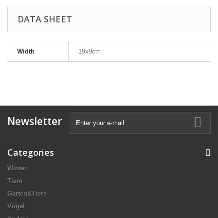
DATA SHEET
Width
19x9cm
Newsletter
Categories
Winter
Tiere
Garten&Tiere
Vögel