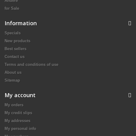
Andere
for Sale
Information
Specials
New products
Best sellers
Contact us
Terms and conditions of use
About us
Sitemap
My account
My orders
My credit slips
My addresses
My personal info