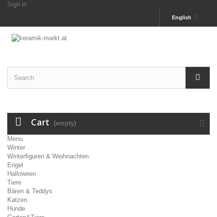
Sign in
English
Cart
(empty)
Menu
Winter
Winterfiguren & Weihnachten
Engel
Halloween
Tiere
Bären & Teddys
Katzen
Hunde