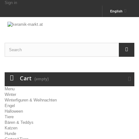
Sign in
English
Cart
(empty)
Menu
Winter
Winterfiguren & Weihnachten
Engel
Halloween
Tiere
Bären & Teddys
Katzen
Hunde