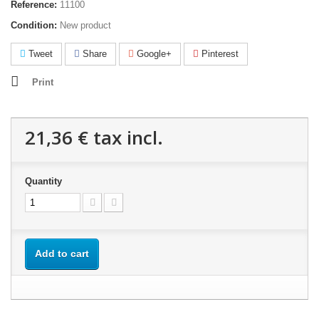
Reference:
11100
Condition:
New product
Tweet
Share
Google+
Pinterest
Print
21,36 €
tax incl.
Quantity
Add to cart