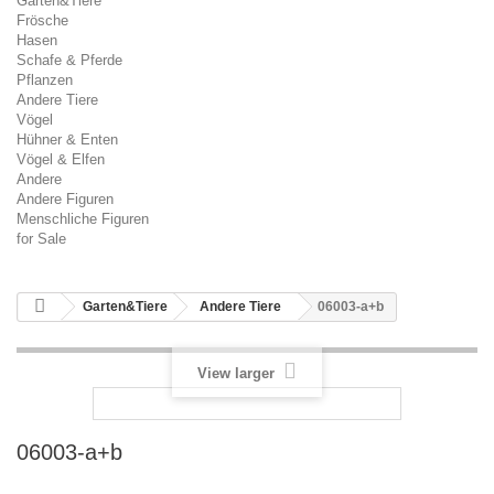
Garten&Tiere
Frösche
Hasen
Schafe & Pferde
Pflanzen
Andere Tiere
Vögel
Hühner & Enten
Vögel & Elfen
Andere
Andere Figuren
Menschliche Figuren
for Sale
Garten&Tiere
Andere Tiere
06003-a+b
View larger
06003-a+b