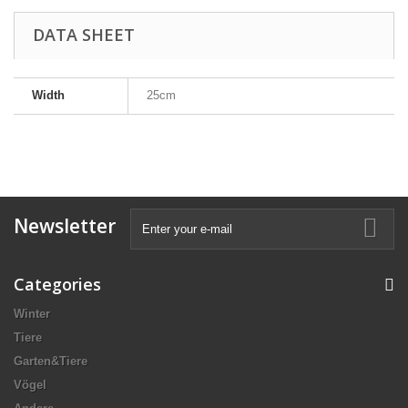
DATA SHEET
Width
25cm
Newsletter
Categories
Winter
Tiere
Garten&Tiere
Vögel