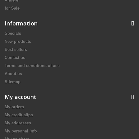
Andere
for Sale
Information
Specials
New products
Best sellers
Contact us
Terms and conditions of use
About us
Sitemap
My account
My orders
My credit slips
My addresses
My personal info