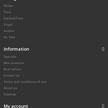
Winter
Tiere
Garten&Tiere
Vögel
Andere
for Sale
Information
Specials
New products
Best sellers
Contact us
Terms and conditions of use
About us
Sitemap
My account