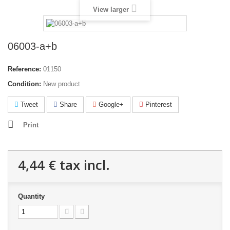
View larger
06003-a+b
Reference:
01150
Condition:
New product
Tweet
Share
Google+
Pinterest
Print
4,44 €
tax incl.
Quantity