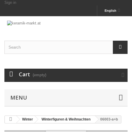
Sign in
English
Cart
(empty)
MENU
Winter
Winterfiguren & Weihnachten
06003-a+b