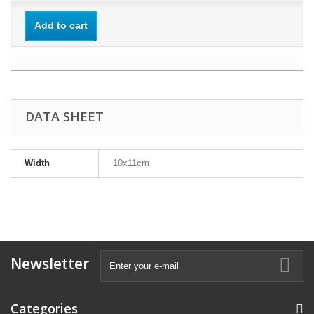
Add to cart
DATA SHEET
Width
10x11cm
Newsletter
Categories